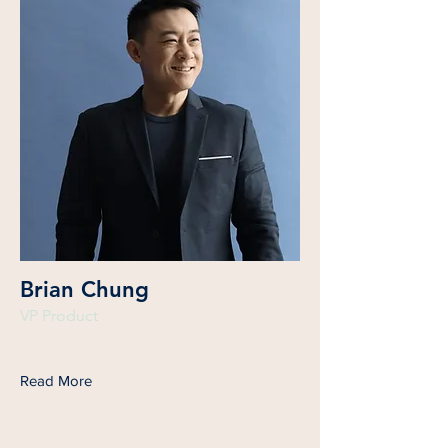
Brian Chung
VP Product
Read More