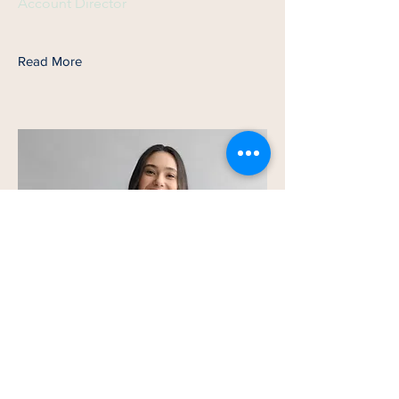
Account Director
Read More