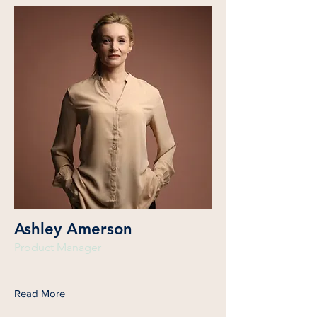
Ashley Amerson
Product Manager
Read More