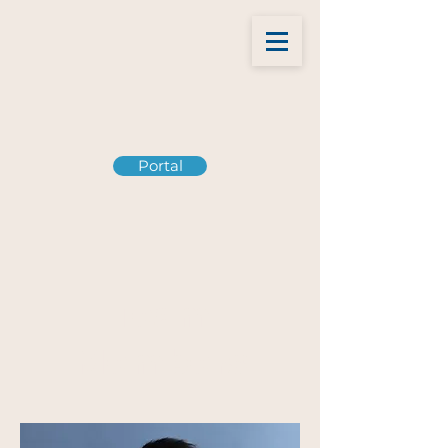
Portal
Team
Members