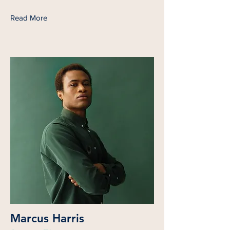
Read More
Marcus Harris