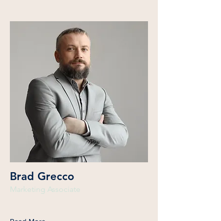
Brad Grecco
Marketing Associate