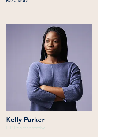
Read More
Kelly Parker
HR Representative