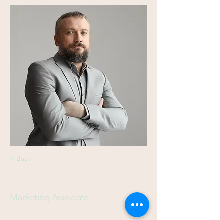
< Back
Brad Grecco
Marketing Associate